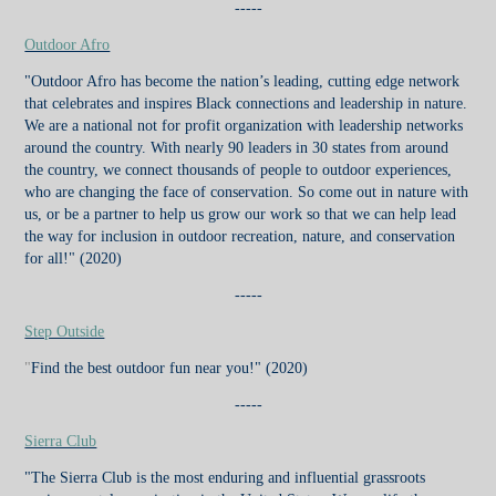
-----
Outdoor Afro
"Outdoor Afro has become the nation’s leading, cutting edge network
that celebrates and inspires Black connections and leadership in nature.
We are a national not for profit organization with leadership networks
around the country. With nearly 90 leaders in 30 states from around
the country, we connect thousands of people to outdoor experiences,
who are changing the face of conservation. So come out in nature with
us, or be a partner to help us grow our work so that we can help lead
the way for inclusion in outdoor recreation, nature, and conservation
for all!"
(2020)
-----
Step Outside
"
Find the best outdoor fun near you!"
(2020)
-----
Sierra Club
"The Sierra Club is the most enduring and influential grassroots