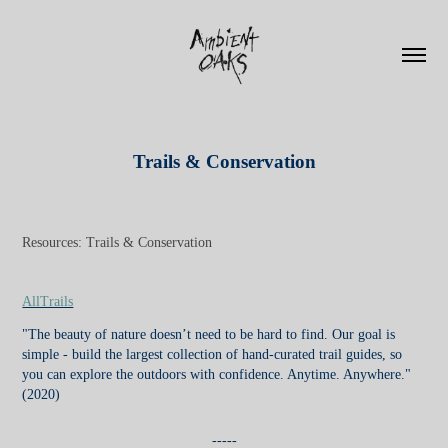
Trails & Conservation
Resources: Trails & Conservation
AllTrails
"The beauty of nature doesn’t need to be hard to find. Our goal is
simple - build the largest collection of hand-curated trail guides, so
you can explore the outdoors with confidence. Anytime. Anywhere."
(2020)
-----