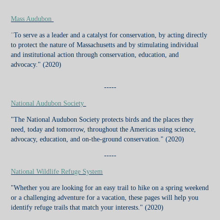
Mass Audubon
"
To serve as a leader and a catalyst for conservation, by acting directly
to protect the nature of Massachusetts and by stimulating individual
and institutional action through conservation, education, and
advocacy."
(2020)
-----
National Audubon Society
"The National Audubon Society protects birds and the places they
need, today and tomorrow, throughout the Americas using science,
advocacy, education, and on-the-ground conservation."
(2020)
-----
National Wildlife Refuge System
"Whether you are looking for an easy trail to hike on a spring weekend
or a challenging adventure for a vacation, these pages will help you
identify refuge trails that match your interests."
(2020)